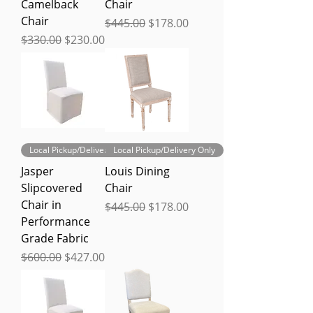
Camelback
Chair
Chair
Regular Price
Sale Price
$445.00
$178.00
Regular Price
Sale Price
$330.00
$230.00
Local Pickup/Delivery Only
Local Pickup/Delivery Only
Jasper
Louis Dining
Slipcovered
Chair
Chair in
Regular Price
Sale Price
$445.00
$178.00
Performance
Grade Fabric
Regular Price
Sale Price
$600.00
$427.00