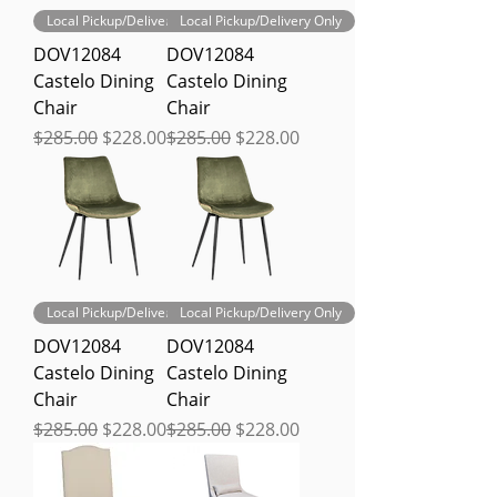
Local Pickup/Delivery Only
Local Pickup/Delivery Only
DOV12084
DOV12084
Castelo Dining
Castelo Dining
Chair
Chair
Regular Price
Sale Price
Regular Price
Sale Price
$285.00
$228.00
$285.00
$228.00
Local Pickup/Delivery Only
Local Pickup/Delivery Only
DOV12084
DOV12084
Castelo Dining
Castelo Dining
Chair
Chair
Regular Price
Sale Price
Regular Price
Sale Price
$285.00
$228.00
$285.00
$228.00