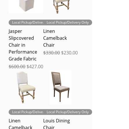
Local Pickup/Delivery Only
Local Pickup/Delivery Only
Jasper
Linen
Slipcovered
Camelback
Chair in
Chair
Performance
Regular Price
Sale Price
$330.00
$230.00
Grade Fabric
Regular Price
Sale Price
$600.00
$427.00
Local Pickup/Delivery Only
Local Pickup/Delivery Only
Linen
Louis Dining
Camelback
Chair