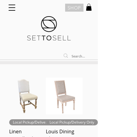
SHOP
Local Pickup/Delivery Only
Local Pickup/Delivery Only
Linen
Louis Dining