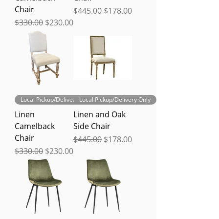
Chair
Regular Price
Sale Price
$445.00
$178.00
Regular Price
Sale Price
$330.00
$230.00
Local Pickup/Delivery Only
Local Pickup/Delivery Only
Linen
Linen and Oak
Camelback
Side Chair
Chair
Regular Price
Sale Price
$445.00
$178.00
Regular Price
Sale Price
$330.00
$230.00