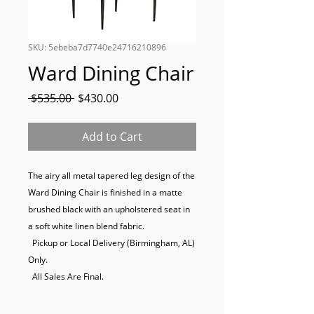
SKU: 5ebeba7d7740e24716210896
Ward Dining Chair
Regular
Sale
 $535.00 
$430.00
Price
Price
Add to Cart
The airy all metal tapered leg design of the 
Ward Dining Chair is finished in a matte 
brushed black with an upholstered seat in 
a soft white linen blend fabric.

  Pickup or Local Delivery (Birmingham, AL) 
Only.

  All Sales Are Final.