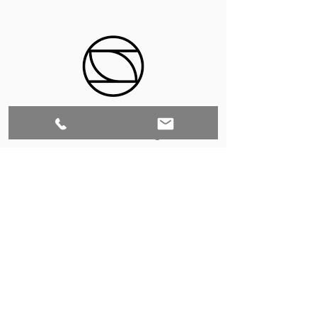
Set to Sell is a Birmingham-based company
that services the Southeast through home
staging and virtual staging. Our experienced
stagers combined with our exceptional rental
furniture helps your home sell quickly.