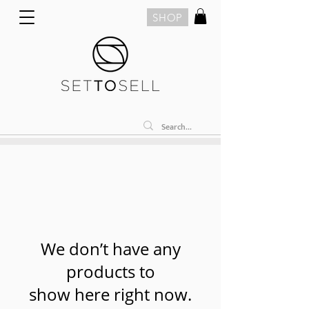
SHOP
We don’t have any
products to
show here right now.