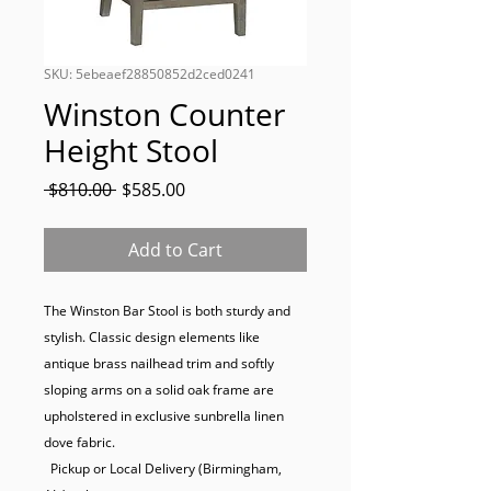
SKU: 5ebeaef28850852d2ced0241
Winston Counter
Height Stool
Regular
Sale
 $810.00 
$585.00
Price
Price
Add to Cart
The Winston Bar Stool is both sturdy and 
stylish. Classic design elements like 
antique brass nailhead trim and softly 
sloping arms on a solid oak frame are 
upholstered in exclusive sunbrella linen 
dove fabric.

  Pickup or Local Delivery (Birmingham, 