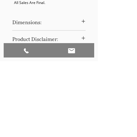
  All Sales Are Final.
Dimensions:
29H x 11D
Product Disclaimer:
Please be aware that all items have
been previously used in staging
and may show signs of wear. Our
discounted prices reflect this
condition. By purchasing, you
acknowledge the items' prior use.
Please call (205)277-0326 to
schedule pickup for your purchase.
Set to Sell is a Birmingham-based company
Our warehouse is located at 170
West Valley Avenue, Birmingham,
that services the Southeast through home
AL., 35209.
staging and virtual staging. Our experienced
stagers combined with our exceptional rental
furniture helps your home sell quickly.