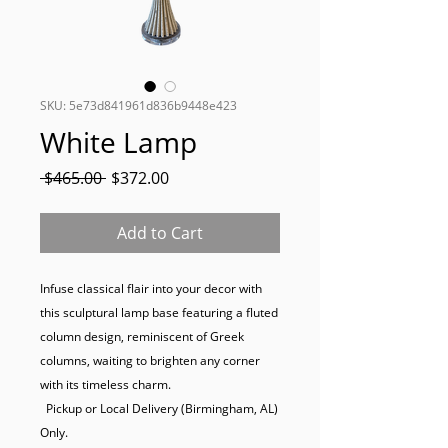
SKU: 5e73d841961d836b9448e423
White Lamp
Regular
Sale
 $465.00 
$372.00
Price
Price
Add to Cart
Infuse classical flair into your decor with 
this sculptural lamp base featuring a fluted 
column design, reminiscent of Greek 
columns, waiting to brighten any corner 
with its timeless charm.

  Pickup or Local Delivery (Birmingham, AL) 
Only.
