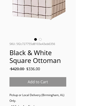
SKU: 5f2c727755d8103e43eb6356
Black & White
Square Ottoman
Regular
Sale
 $420.00 
$336.00
Price
Price
Add to Cart
Pickup or Local Delivery (Birmingham, AL) 
Only. 
