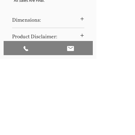
  All Sales Are Final.
Dimensions:
18 x 18 x 19
Product Disclaimer:
Please be aware that all items have
been previously used in staging
and may show signs of wear. Our
discounted prices reflect this
condition. By purchasing, you
acknowledge the items' prior use.
Please call (205)277-0326 to
schedule pickup for your purchase.
Set to Sell is a Birmingham-based company
Our warehouse is located at 170
West Valley Avenue, Birmingham,
that services the Southeast through home
AL., 35209.
staging and virtual staging. Our experienced
stagers combined with our exceptional rental
furniture helps your home sell quickly.