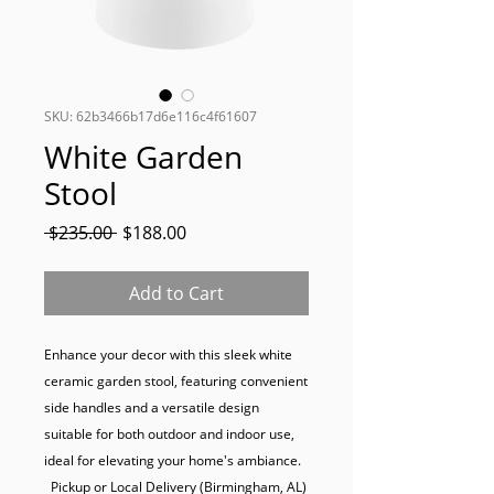
SKU: 62b3466b17d6e116c4f61607
White Garden
Stool
Regular
Sale
 $235.00 
$188.00
Price
Price
Add to Cart
Enhance your decor with this sleek white 
ceramic garden stool, featuring convenient 
side handles and a versatile design 
suitable for both outdoor and indoor use, 
ideal for elevating your home's ambiance.

  Pickup or Local Delivery (Birmingham, AL) 