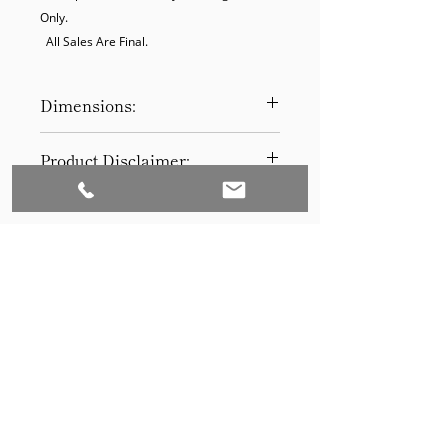
Only.

  All Sales Are Final.
Dimensions:
16H x 13D
Product Disclaimer:
Please be aware that all items have
been previously used in staging
and may show signs of wear. Our
discounted prices reflect this
condition. By purchasing, you
acknowledge the items' prior use.
Please call (205)277-0326 to
schedule pickup for your purchase.
Set to Sell is a Birmingham-based company
Our warehouse is located at 170
West Valley Avenue, Birmingham,
that services the Southeast through home
AL., 35209.
staging and virtual staging. Our experienced
stagers combined with our exceptional rental