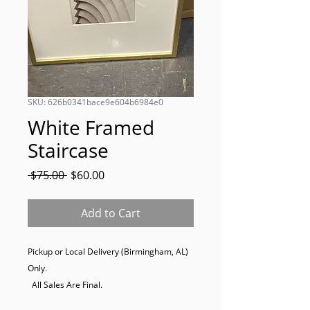
SKU: 626b0341bace9e604b6984e0
White Framed
Staircase
Regular
Sale
 $75.00 
$60.00
Price
Price
Add to Cart
Pickup or Local Delivery (Birmingham, AL) 
Only. 

  All Sales Are Final.