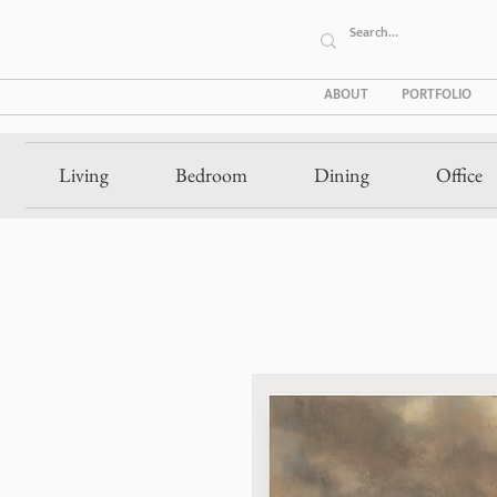
ABOUT
PORTFOLIO
Living
Bedroom
Dining
Office