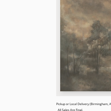
Pickup or Local Delivery (Birmingham, AL
  All Sales Are Final.