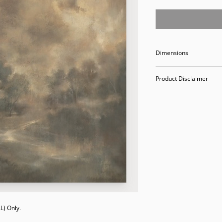
Dimensions
40 x 40
Product Disclaimer
Please be aware tha
used in staging and
discounted prices re
purchasing, you ack
Please call (205)277
purchase. Our ware
Valley Avenue, Birm
) Only. 
