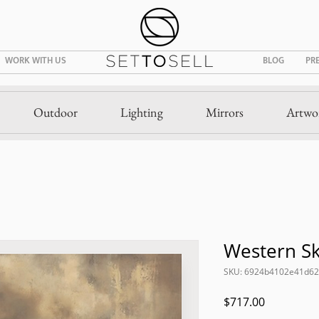
WORK WITH US
BLOG
PR
Outdoor
Lighting
Mirrors
Artwo
Western S
SKU: 6924b4102e41d6
Price
$717.00