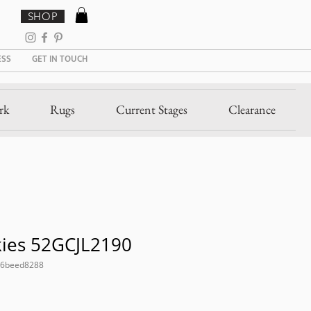
SHOP
ESS
GET IN TOUCH
rk
Rugs
Current Stages
Clearance
kies 52GCJL2190
26beed8288