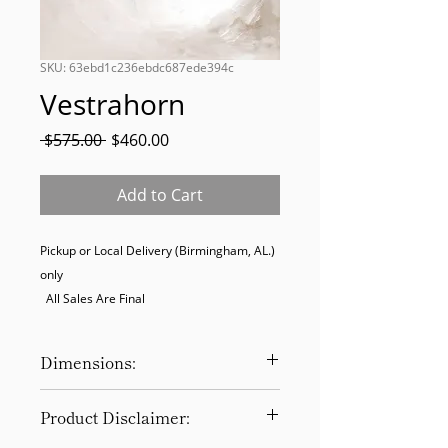
SKU: 63ebd1c236ebdc687ede394c
Vestrahorn
Regular
Sale
 $575.00 
$460.00
Price
Price
Add to Cart
Pickup or Local Delivery (Birmingham, AL.) 
only

  All Sales Are Final
Dimensions:
47 x 47
Product Disclaimer: