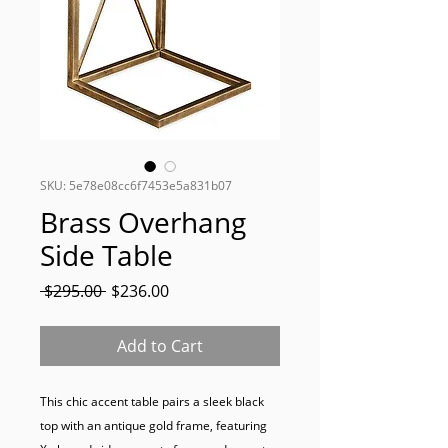
SKU: 5e78e08cc6f7453e5a831b07
Brass Overhang
Side Table
Regular
Sale
 $295.00 
$236.00
Price
Price
Add to Cart
This chic accent table pairs a sleek black 
top with an antique gold frame, featuring 