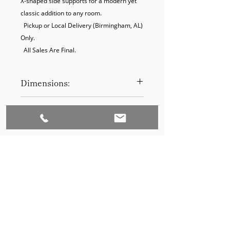
X-shaped side supports for a modern yet 
classic addition to any room.

  Pickup or Local Delivery (Birmingham, AL) 
Only.

  All Sales Are Final.
Dimensions:
13D 13W 25H
Product Disclaimer:
Please be aware that all items have
been previously used in staging
and may show signs of wear. Our
discounted prices reflect this
condition. By purchasing, you
acknowledge the items' prior use.
Please call (205)277-0326 to
schedule pickup for your purchase.
Set to Sell is a Birmingham-based company
Our warehouse is located at 170
West Valley Avenue, Birmingham,
that services the Southeast through home