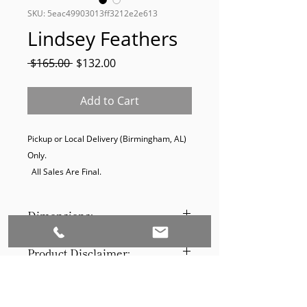
SKU: 5eac49903013ff3212e2e613
Lindsey Feathers
Regular
Sale
 $165.00 
$132.00
Price
Price
Add to Cart
Pickup or Local Delivery (Birmingham, AL) 
Only. 

  All Sales Are Final.
Dimensions:
14 W X 38 H X 2 D (IN)
Product Disclaimer:
Please be aware that all items have
been previously used in staging