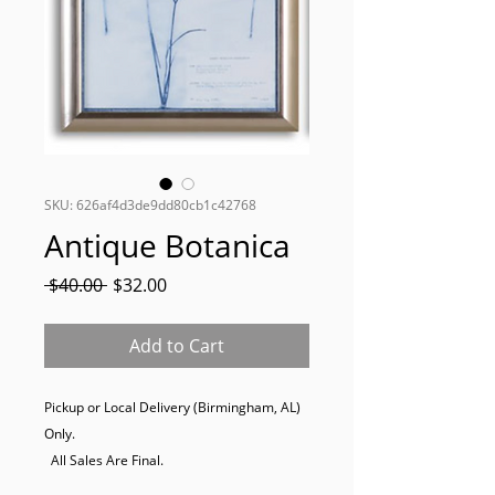
SKU: 626af4d3de9dd80cb1c42768
Antique Botanica
Regular
Sale
 $40.00 
$32.00
Price
Price
Add to Cart
Pickup or Local Delivery (Birmingham, AL) 
Only. 

  All Sales Are Final.