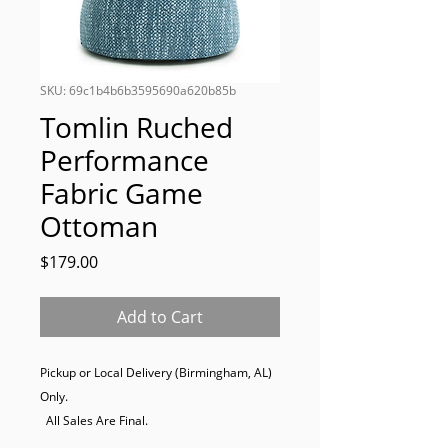
SKU: 69c1b4b6b3595690a620b85b
Tomlin Ruched
Performance
Fabric Game
Ottoman
Price
$179.00
Add to Cart
Pickup or Local Delivery (Birmingham, AL) 
Only. 

  All Sales Are Final.