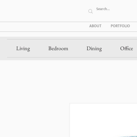
ABOUT
PORTFOLIO
Living
Bedroom
Dining
Office