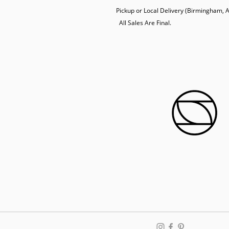
Pickup or Local Delivery (Birmingham, AL
  All Sales Are Final.