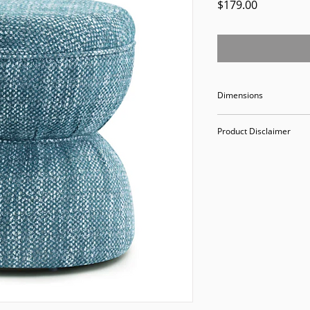
Price
$179.00
Dimensions
18.5" Width 18.5" D
Product Disclaimer
Please be aware tha
used in staging and
discounted prices re
purchasing, you ack
Please call (205)277
purchase. Our ware
Valley Avenue, Birm