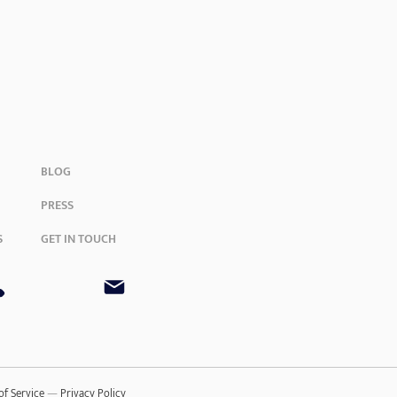
BLOG
PRESS
S
GET IN TOUCH
of Service
—
Privacy Policy