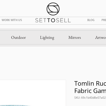
WORK WITH US
BLOG
PR
Outdoor
Lighting
Mirrors
Artwo
Tomlin Ru
Fabric Ga
SKU: 69c1b40d8e07a0