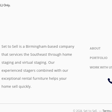
) Only. 

Set to Sell is a Birmingham-based company
ABOUT
that services the Southeast through home
PORTFOLIO
staging and virtual staging. Our
WORK WITH U
experienced stagers combined with our
exceptional rental furniture helps your
home sell quickly.
© 2024, Set to Sell. —
Terms 