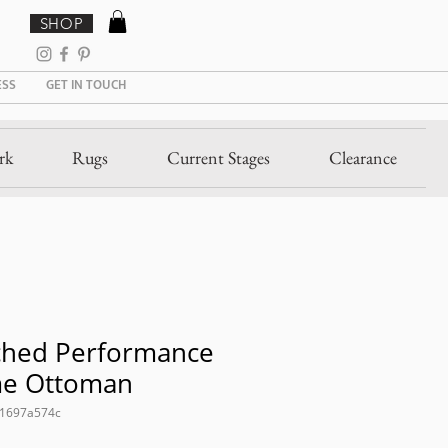
SHOP
ESS
GET IN TOUCH
rk
Rugs
Current Stages
Clearance
ched Performance
me Ottoman
21697a574c