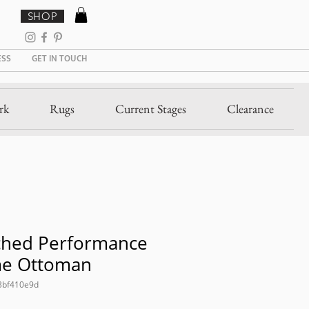
SHOP
ESS
GET IN TOUCH
rk
Rugs
Current Stages
Clearance
ched Performance
me Ottoman
3bf410e9d