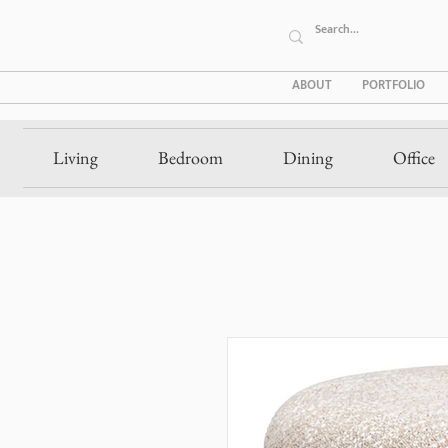
ABOUT
PORTFOLIO
Living
Bedroom
Dining
Office