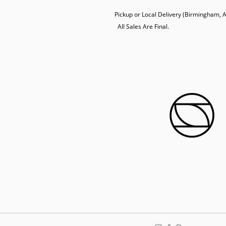
Pickup or Local Delivery (Birmingham, AL
  All Sales Are Final.