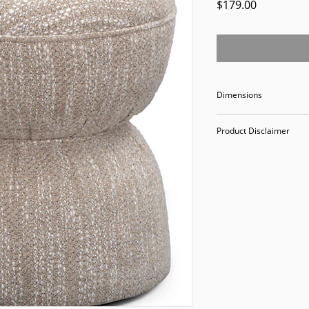
Price
$179.00
Dimensions
18.5" W18.5" D20" H
Product Disclaimer
Please be aware tha
used in staging and
discounted prices re
purchasing, you ack
Please call (205)277
purchase. Our ware
Valley Avenue, Birm