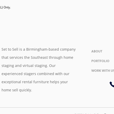
) Only. 

Set to Sell is a Birmingham-based company
ABOUT
that services the Southeast through home
PORTFOLIO
staging and virtual staging. Our
WORK WITH U
experienced stagers combined with our
exceptional rental furniture helps your
home sell quickly.