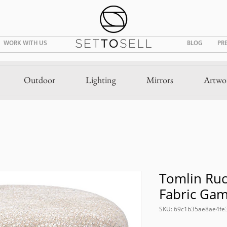
WORK WITH US
BLOG
PR
Outdoor
Lighting
Mirrors
Artwo
Tomlin Ru
Fabric Ga
SKU: 69c1b35ae8ae4fe