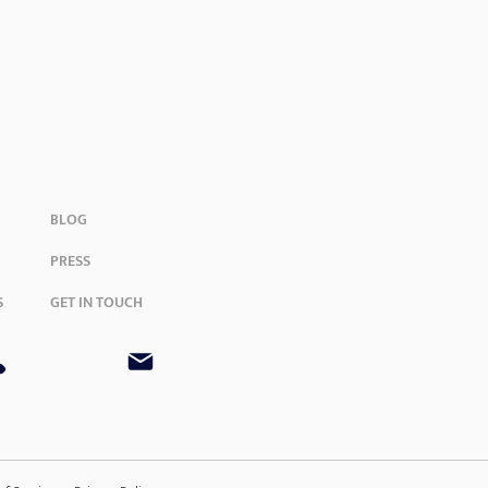
BLOG
PRESS
S
GET IN TOUCH