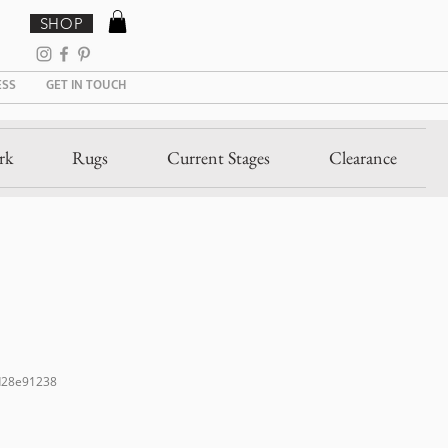
SHOP
ESS
GET IN TOUCH
rk
Rugs
Current Stages
Clearance
d28e91238
Sale
Price