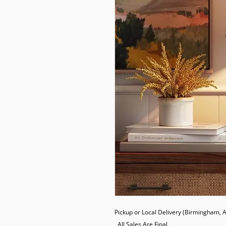
Pickup or Local Delivery (Birmingham, AL
  All Sales Are Final