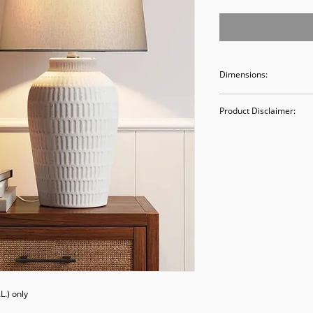
Dimensions:
19"H x 8.5" W x 8.5"
Product Disclaimer:
Please be aware tha
used in staging and
discounted prices re
purchasing, you ack
Please call (205)277
purchase. Our ware
Valley Avenue, Birm
.) only
