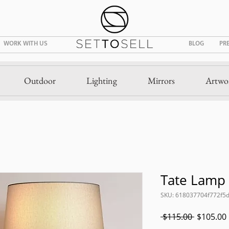
WORK WITH US
BLOG
PR
Outdoor
Lighting
Mirrors
Artwo
Tate Lamp
SKU: 618037704f772f5
Regular
 $115.00 
$105.00
Price