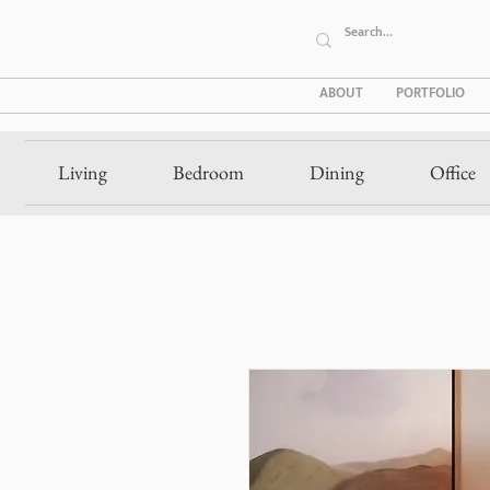
ABOUT
PORTFOLIO
Living
Bedroom
Dining
Office