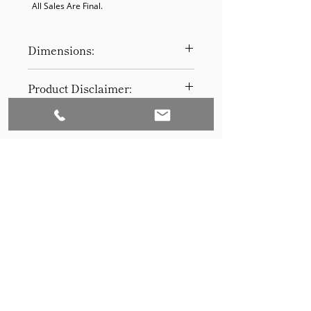
  All Sales Are Final.
Dimensions:
30.5 x 16 x 16
Product Disclaimer:
Please be aware that all items have
been previously used in staging
and may show signs of wear. Our
discounted prices reflect this
condition. By purchasing, you
acknowledge the items' prior use.
Please call (205)277-0326 to
schedule pickup for your purchase.
Set to Sell is a Birmingham-based company
Our warehouse is located at 170
West Valley Avenue, Birmingham,
that services the Southeast through home
AL., 35209.
staging and virtual staging. Our experienced
stagers combined with our exceptional rental
furniture helps your home sell quickly.