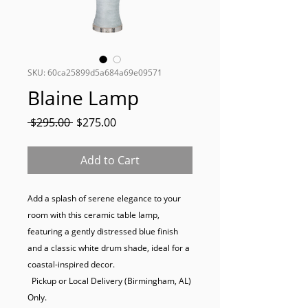
SKU: 60ca25899d5a684a69e09571
Blaine Lamp
Regular
Sale
 $295.00 
$275.00
Price
Price
Add to Cart
Add a splash of serene elegance to your 
room with this ceramic table lamp, 
featuring a gently distressed blue finish 
and a classic white drum shade, ideal for a 
coastal-inspired decor.

  Pickup or Local Delivery (Birmingham, AL) 
Only.
