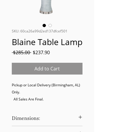
SKU: 60ca26a99d2ed137dfcef501
Blaine Table Lamp
Regular
Sale
 $285.00 
$237.90
Price
Price
Add to Cart
Pickup or Local Delivery (Birmingham, AL) 
Only. 

  All Sales Are Final.
Dimensions:
30.5 x 16 x 16