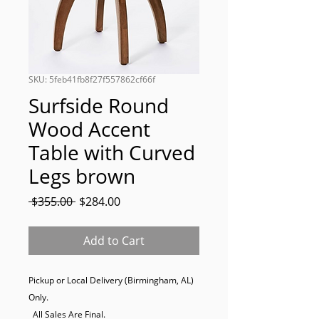
SKU: 5feb41fb8f27f557862cf66f
Surfside Round
Wood Accent
Table with Curved
Legs brown
Regular
Sale
 $355.00 
$284.00
Price
Price
Add to Cart
Pickup or Local Delivery (Birmingham, AL) 
Only. 

  All Sales Are Final.