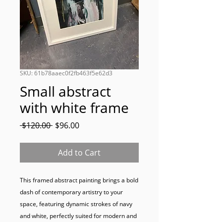
SKU: 61b78aaec0f2fb463f5e62d3
Small abstract
with white frame
Regular
Sale
 $120.00 
$96.00
Price
Price
Add to Cart
This framed abstract painting brings a bold 
dash of contemporary artistry to your 
space, featuring dynamic strokes of navy 
and white, perfectly suited for modern and 