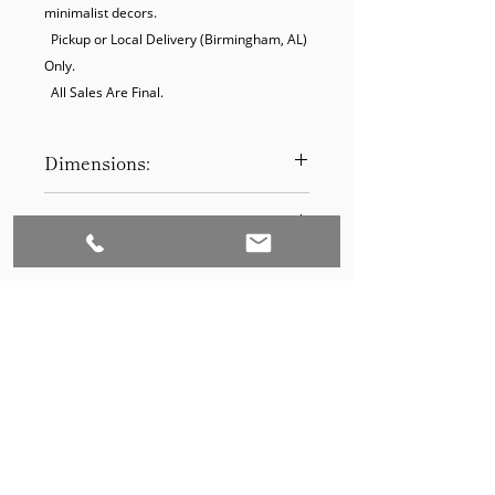
minimalist decors.

  Pickup or Local Delivery (Birmingham, AL) 
Only.

  All Sales Are Final.
Dimensions:
17 x 21
Product Disclaimer:
Please be aware that all items have
been previously used in staging
and may show signs of wear. Our
discounted prices reflect this
condition. By purchasing, you
acknowledge the items' prior use.
Please call (205)277-0326 to
schedule pickup for your purchase.
Set to Sell is a Birmingham-based company
Our warehouse is located at 170
West Valley Avenue, Birmingham,
that services the Southeast through home