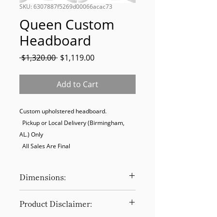
SKU: 6307887f5269d00066acac73
Queen Custom
Headboard
Regular
Sale
 $1,320.00 
$1,119.00
Price
Price
Add to Cart
Custom upholstered headboard. 

  Pickup or Local Delivery (Birmingham, 
AL.) Only

  All Sales Are Final
Dimensions:
65W x 60H
Product Disclaimer: