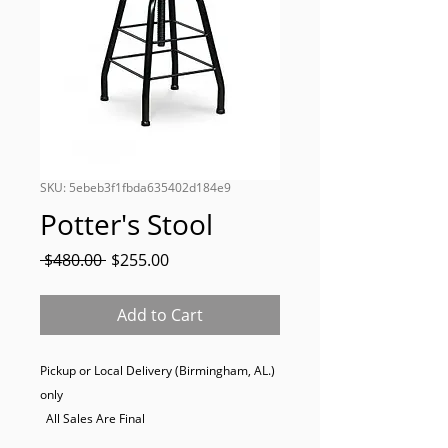
SKU: 5ebeb3f1fbda635402d184e9
Potter's Stool
Regular
Sale
 $480.00 
$255.00
Price
Price
Add to Cart
Pickup or Local Delivery (Birmingham, AL.) 
only

  All Sales Are Final