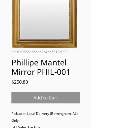
SKU: 69866186acb2b4bb6912d093
Phillipe Mantel
Mirror PHIL-001
Price
$250.80
Add to Cart
Pickup or Local Delivery (Birmingham, AL) 
Only. 

  All Sales Are Final.