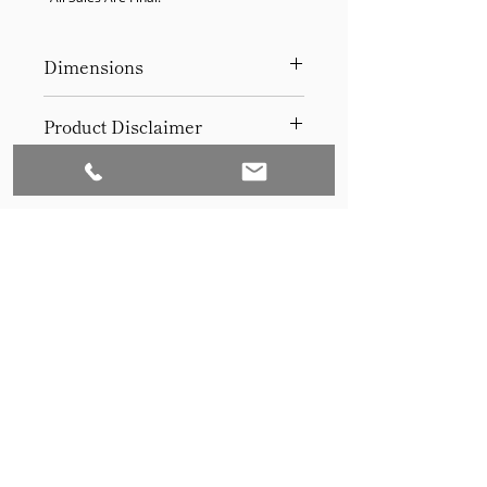
Dimensions
36Hx24Wx2 depth
Product Disclaimer
Please be aware that all items have
been previously used in staging
and may show signs of wear. Our
discounted prices reflect this
condition. By purchasing, you
acknowledge the items' prior use.
Please call (205)277-0326 to
schedule pickup for your purchase.
Set to Sell is a Birmingham-based company
Our warehouse is located at 170
West Valley Avenue, Birmingham,
that services the Southeast through home
AL., 35209.
staging and virtual staging. Our experienced
stagers combined with our exceptional rental
furniture helps your home sell quickly.