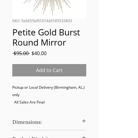
SKU: 5e6655bf91014d3185533893
Petite Gold Burst
Round Mirror
Regular
Sale
 $95.00 
$40.00
Price
Price
Add to Cart
Pickup or Local Delivery (Birmingham, AL.) 
only

  All Sales Are Final
Dimensions:
15.50"Dia x 0.62"D