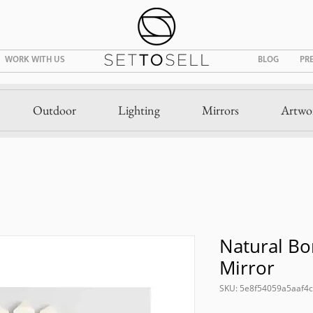
WORK WITH US
BLOG
PR
Outdoor
Lighting
Mirrors
Artwo
Natural Bo
Mirror
SKU: 5e8f54059a5aaf4