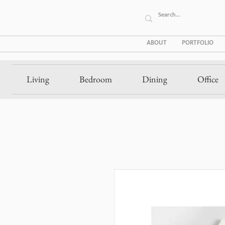
ABOUT
PORTFOLIO
Living
Bedroom
Dining
Office