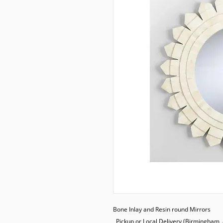
Bone Inlay and Resin round Mirrors

  Pickup or Local Delivery (Birmingham, AL.) only
