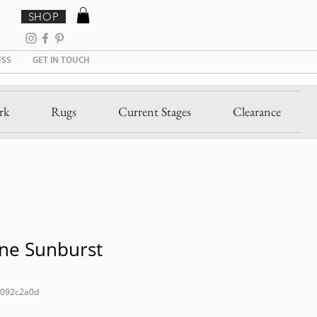
SHOP
ESS
GET IN TOUCH
rk
Rugs
Current Stages
Clearance
ne Sunburst
c092c2a0d