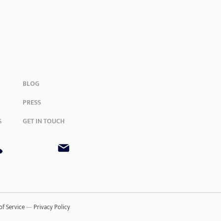
BLOG
PRESS
S
GET IN TOUCH
of Service
—
Privacy Policy