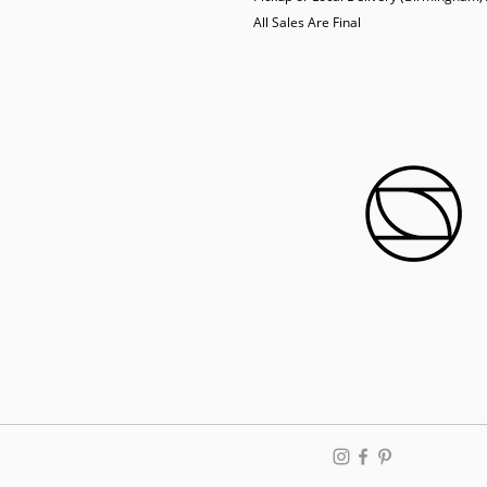
  All Sales Are Final