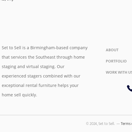
Set to Sell is a Birmingham-based company
ABOUT
that services the Southeast through home
PORTFOLIO
staging and virtual staging. Our
WORK WITH U
experienced stagers combined with our
exceptional rental furniture helps your
home sell quickly.
© 2024, Set to Sell. —
Terms 