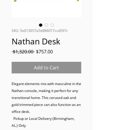
SKU: 5e013057a5e886017ccd597c
Nathan Desk
Regular
Sale
 $1,320.00 
$757.00
Price
Price
Add to Cart
Elegant elements mix with masculine in the 
Nathan console, making it perfect for any 
transitional home. This cerused oak and 
gold trimmed piece can also function as an 
office desk.

  Pickup or Local Delivery (Birmingham, 
AL.) Only
