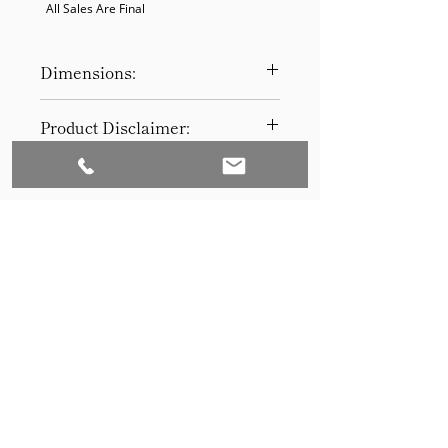
  All Sales Are Final
Dimensions:
31”H x 60”W x 22”D
Product Disclaimer:
Please be aware that all items have
been previously used in staging
and may show signs of wear. Our
discounted prices reflect this
condition. By purchasing, you
acknowledge the items' prior use.
Please call (205)277-0326 to
schedule pickup for your purchase.
Set to Sell is a Birmingham-based company
Our warehouse is located at 170
West Valley Avenue, Birmingham,
that services the Southeast through home
AL., 35209.
staging and virtual staging. Our experienced
stagers combined with our exceptional rental
furniture helps your home sell quickly.