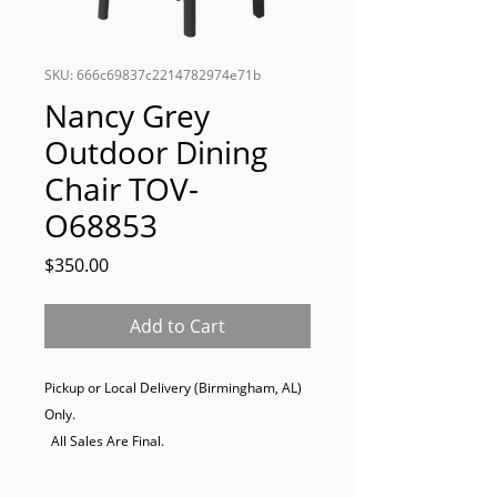
SKU: 666c69837c2214782974e71b
Nancy Grey
Outdoor Dining
Chair TOV-
O68853
Price
$350.00
Add to Cart
Pickup or Local Delivery (Birmingham, AL) 
Only. 

  All Sales Are Final.