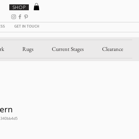
SHOP
ESS
GET IN TOUCH
rk
Rugs
Current Stages
Clearance
Fern
5340bb4d5
ale
rice