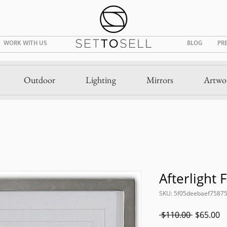
WORK WITH US
BLOG
PR
Outdoor
Lighting
Mirrors
Artwo
Afterlight 
SKU: 5f05deebaef7587
Regular
S
 $110.00 
$65.00
Price
P