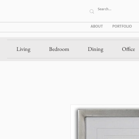
ABOUT
PORTFOLIO
Living
Bedroom
Dining
Office