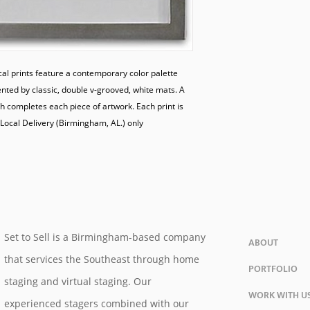
al prints feature a contemporary color palette 
nted by classic, double v-grooved, white mats. A 
 completes each piece of artwork. Each print is 
Local Delivery (Birmingham, AL.) only

Set to Sell is a Birmingham-based company
ABOUT
that services the Southeast through home
PORTFOLIO
staging and virtual staging. Our
WORK WITH U
experienced stagers combined with our