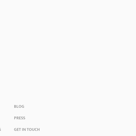
BLOG
PRESS
S
GET IN TOUCH