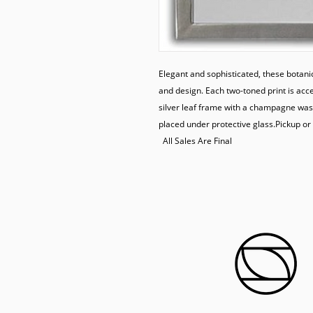
Elegant and sophisticated, these botanic
and design. Each two-toned print is acce
silver leaf frame with a champagne wash
placed under protective glass.Pickup or 
  All Sales Are Final