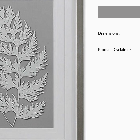
Dimensions:
20W x 25H
Product Disclaimer:
Please be aware tha
used in staging and
discounted prices re
purchasing, you ack
Please call (205)277
purchase. Our ware
Valley Avenue, Birm