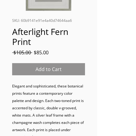
SKU: 60b9141e91e4a40d74644aa6
Afterlight Fern
Print
Regular
Sale
 $105.00 
$85.00
Price
Price
Add to Cart
Elegant and sophisticated, these botanical 
prints feature a contemporary color 
palette and design. Each two-toned print is 
accented by classic, double v-grooved, 
white mats. A silver leaf frame with a 
champagne wash completes each piece of 
artwork. Each print is placed under 