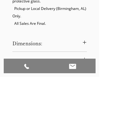
protective glass.

  Pickup or Local Delivery (Birmingham, AL) 
Only.

  All Sales Are Final.
Dimensions:
19.5 x 25.5
Product Disclaimer:
Please be aware that all items have
been previously used in staging
and may show signs of wear. Our
discounted prices reflect this
condition. By purchasing, you
acknowledge the items' prior use.
Please call (205)277-0326 to
schedule pickup for your purchase.
Set to Sell is a Birmingham-based company
Our warehouse is located at 170
West Valley Avenue, Birmingham,
that services the Southeast through home
AL., 35209.