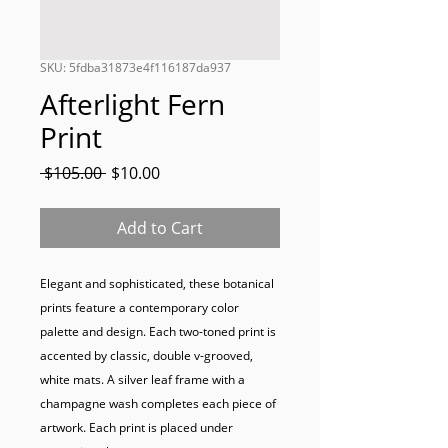
SKU: 5fdba31873e4f116187da937
Afterlight Fern
Print
Regular
Sale
 $105.00 
$10.00
Price
Price
Add to Cart
Elegant and sophisticated, these botanical 
prints feature a contemporary color 
palette and design. Each two-toned print is 
accented by classic, double v-grooved, 
white mats. A silver leaf frame with a 
champagne wash completes each piece of 
artwork. Each print is placed under 