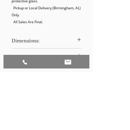
protective glass.

  Pickup or Local Delivery (Birmingham, AL) 
Only. 

  All Sales Are Final.
Dimensions:
19.5 x 25.5
Product Disclaimer:
Please be aware that all items have
been previously used in staging
and may show signs of wear. Our
discounted prices reflect this
condition. By purchasing, you
acknowledge the items' prior use.
Please call (205)277-0326 to
schedule pickup for your purchase.
Set to Sell is a Birmingham-based company
Our warehouse is located at 170
West Valley Avenue, Birmingham,
that services the Southeast through home
AL., 35209.