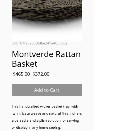
SKU: 61f95a66dfdbe241a465b609
Montverde Rattan
Basket
Regular
Sale
 $465.00 
$372.00
Price
Price
Add to Cart
This handcrafted wicker basket tray, with 
its intricate weave and natural finish, offers 
a versatile and stylish solution for serving 
or display in any home setting.
