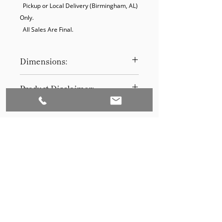
  Pickup or Local Delivery (Birmingham, AL) 
Only.

  All Sales Are Final.
Dimensions:
31.5"D
Product Disclaimer:
Please be aware that all items have
been previously used in staging
and may show signs of wear. Our
discounted prices reflect this
condition. By purchasing, you
acknowledge the items' prior use.
Please call (205)277-0326 to
schedule pickup for your purchase.
Set to Sell is a Birmingham-based company
Our warehouse is located at 170
West Valley Avenue, Birmingham,
that services the Southeast through home
AL., 35209.
staging and virtual staging. Our experienced