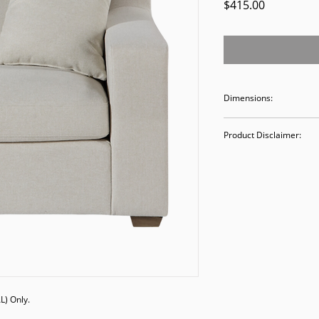
Price
$415.00
Dimensions:
42.5W 39.5D 32H
Product Disclaimer:
Please be aware tha
used in staging and
discounted prices re
purchasing, you ack
Please call (205)277
purchase. Our ware
Valley Avenue, Birm
) Only. 
