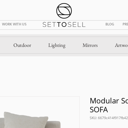
WORK WITH US
BLOG
PR
Outdoor
Lighting
Mirrors
Artwo
Modular So
SOFA
SKU: 6679c414f917fb4