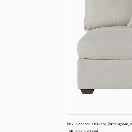
Pickup or Local Delivery (Birmingham, AL
  All Sales Are Final.