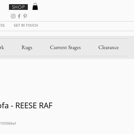
SHOP
ESS
GET IN TOUCH
rk
Rugs
Current Stages
Clearance
fa - REESE RAF
2105966ef