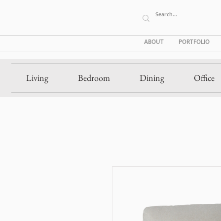
ABOUT
PORTFOLIO
Living
Bedroom
Dining
Office