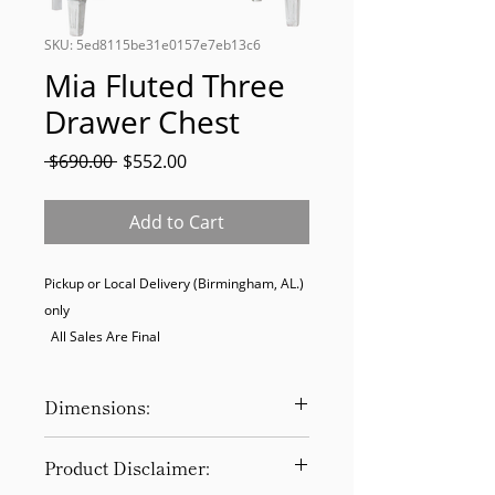
SKU: 5ed8115be31e0157e7eb13c6
Mia Fluted Three
Drawer Chest
Regular
Sale
 $690.00 
$552.00
Price
Price
Add to Cart
Pickup or Local Delivery (Birmingham, AL.) 
only

  All Sales Are Final
Dimensions:
44″ x 20″ x 36″
Product Disclaimer: