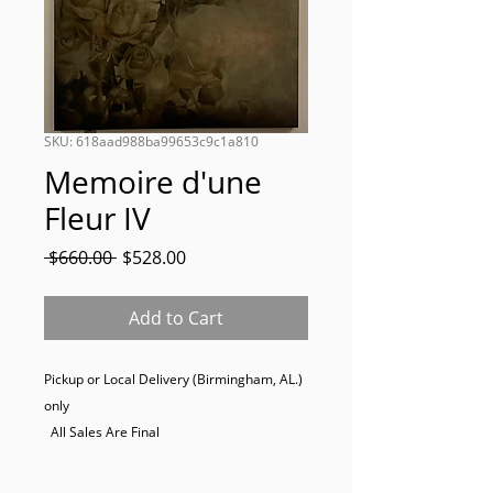
SKU: 618aad988ba99653c9c1a810
Memoire d'une
Fleur IV
Regular
Sale
 $660.00 
$528.00
Price
Price
Add to Cart
Pickup or Local Delivery (Birmingham, AL.) 
only

  All Sales Are Final