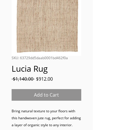
SKU: 63729dd5daab0001bd462f0a
Lucia Rug
Regular
Sale
 $1,140.00 
$912.00
Price
Price
Add to Cart
Bring natural texture to your floors with 
this handwoven jute rug, perfect for adding 
a layer of organic style to any interior.
