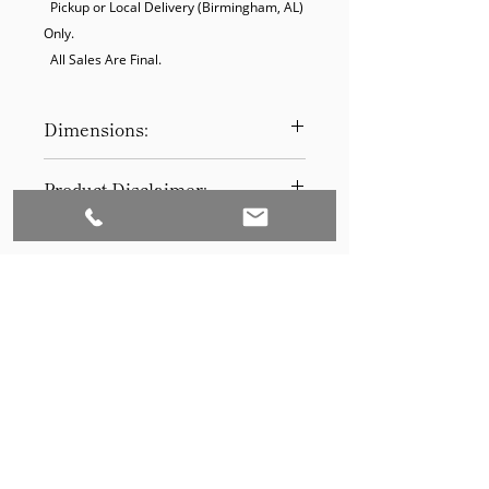
  Pickup or Local Delivery (Birmingham, AL) 
Only.

  All Sales Are Final.
Dimensions:
10 x 14
Product Disclaimer:
Please be aware that all items have
been previously used in staging
and may show signs of wear. Our
discounted prices reflect this
condition. By purchasing, you
acknowledge the items' prior use.
Please call (205)277-0326 to
schedule pickup for your purchase.
Set to Sell is a Birmingham-based company
Our warehouse is located at 170
West Valley Avenue, Birmingham,
that services the Southeast through home
AL., 35209.
staging and virtual staging. Our experienced