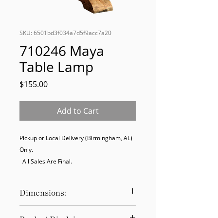
SKU: 6501bd3f034a7d5f9acc7a20
710246 Maya
Table Lamp
Price
$155.00
Add to Cart
Pickup or Local Delivery (Birmingham, AL) 
Only. 

  All Sales Are Final.
Dimensions:
34H