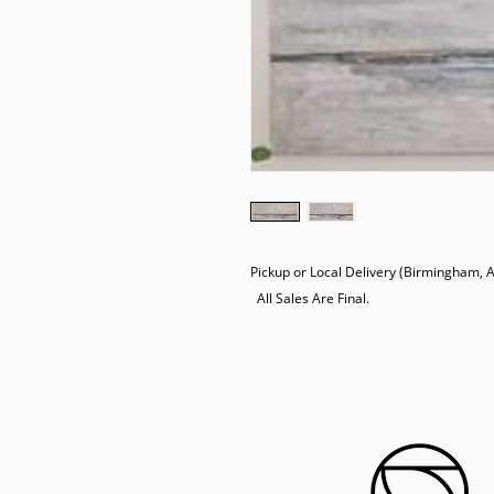
Pickup or Local Delivery (Birmingham, AL
  All Sales Are Final.