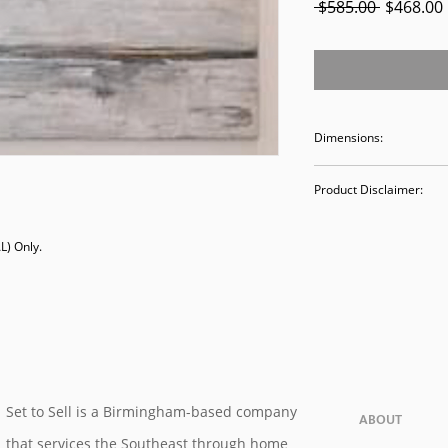
Regular
 $585.00 
$468.00
Price
Dimensions:
36 x 72
Product Disclaimer:
Please be aware tha
) Only. 

used in staging and
discounted prices re
purchasing, you ack
Please call (205)277
purchase. Our ware
Valley Avenue, Birm
Set to Sell is a Birmingham-based company
ABOUT
that services the Southeast through home