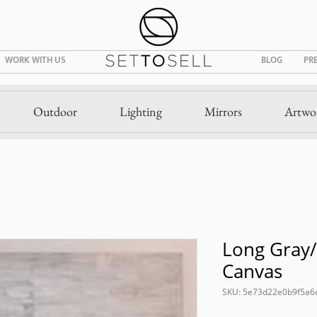
WORK WITH US
BLOG
PR
Outdoor
Lighting
Mirrors
Artwo
Long Gray/
Canvas
SKU: 5e73d22e0b9f5a6