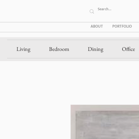
ABOUT
PORTFOLIO
Living
Bedroom
Dining
Office