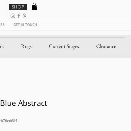
SHOP
ESS
GET IN TOUCH
rk
Rugs
Current Stages
Clearance
Blue Abstract
cb76ed684