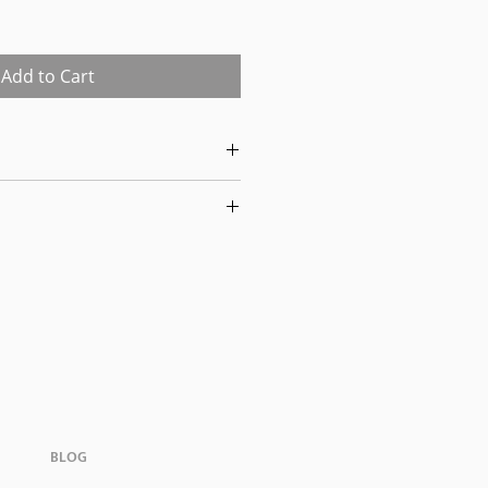
Sale
Price
Add to Cart
t all items have been previously
 may show signs of wear. Our
flect this condition. By
nowledge the items' prior use.
-0326 to schedule pickup for your
house is located at 170 West
ingham, AL., 35209.
BLOG