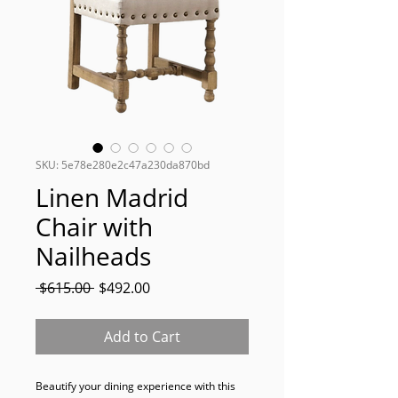
SKU: 5e78e280e2c47a230da870bd
Linen Madrid
Chair with
Nailheads
Regular
Sale
 $615.00 
$492.00
Price
Price
Add to Cart
Beautify your dining experience with this 