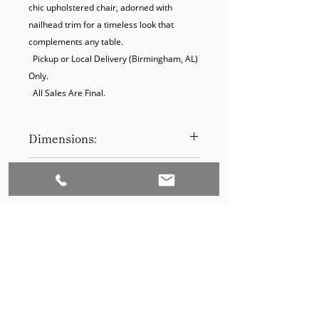
chic upholstered chair, adorned with 
nailhead trim for a timeless look that 
complements any table.

  Pickup or Local Delivery (Birmingham, AL) 
Only.

  All Sales Are Final.
Dimensions:
42H x 18W x 22D
Product Disclaimer:
Please be aware that all items have
been previously used in staging
and may show signs of wear. Our
discounted prices reflect this
condition. By purchasing, you
acknowledge the items' prior use.
Please call (205)277-0326 to
schedule pickup for your purchase.