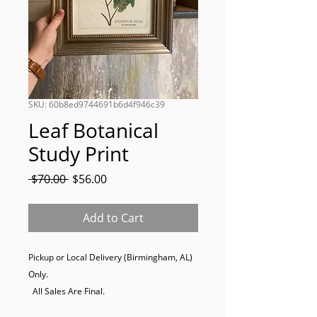
SKU: 60b8ed9744691b6d4f946c39
Leaf Botanical
Study Print
Regular
Sale
 $70.00 
$56.00
Price
Price
Add to Cart
Pickup or Local Delivery (Birmingham, AL) 
Only. 

  All Sales Are Final.