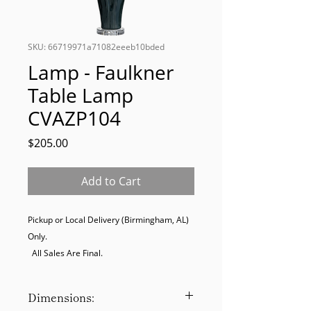
SKU: 66719971a71082eeeb10bded
Lamp - Faulkner
Table Lamp
CVAZP104
Price
$205.00
Add to Cart
Pickup or Local Delivery (Birmingham, AL) 
Only. 

  All Sales Are Final.
Dimensions: