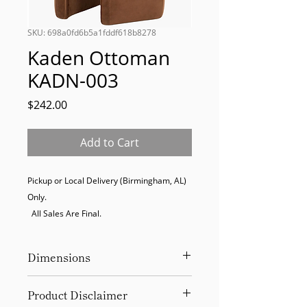
SKU: 698a0fd6b5a1fddf618b8278
Kaden Ottoman
KADN-003
Price
$242.00
Add to Cart
Pickup or Local Delivery (Birmingham, AL) 
Only. 

  All Sales Are Final.
Dimensions
18Hx16Wx14D
Product Disclaimer