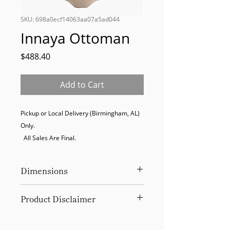
SKU: 698a0ecf14063aa07a5ad044
Innaya Ottoman
Price
$488.40
Add to Cart
Pickup or Local Delivery (Birmingham, AL) 
Only. 

  All Sales Are Final.
Dimensions
19Hx20Wx20D
Product Disclaimer
Please be aware that all items have
been previously used in staging