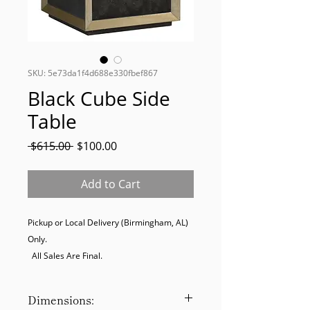
SKU: 5e73da1f4d688e330fbef867
Black Cube Side
Table
Regular
Sale
 $615.00 
$100.00
Price
Price
Add to Cart
Pickup or Local Delivery (Birmingham, AL) 
Only. 

  All Sales Are Final.
Dimensions: