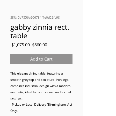
SKU: 5e7556b206784f4e0d52fb98
gabby zinnia rect.
table
Regular
Sale
 $1,075.00 
$860.00
Price
Price
Add to Cart
This elegant dining table, featuring a 
smooth grey top and sculptural iron legs, 
combines industrial design with a modern 
aesthetic, ideal for both casual and formal 
settings.

  Pickup or Local Delivery (Birmingham, AL) 
Only.
