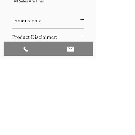
  All Sales Are Final.
Dimensions:
90W 39D 30H
Product Disclaimer:
Please be aware that all items have
been previously used in staging
and may show signs of wear. Our
discounted prices reflect this
condition. By purchasing, you
acknowledge the items' prior use.
Please call (205)277-0326 to
schedule pickup for your purchase.
Set to Sell is a Birmingham-based company
Our warehouse is located at 170
West Valley Avenue, Birmingham,
that services the Southeast through home
AL., 35209.
staging and virtual staging. Our experienced
stagers combined with our exceptional rental
furniture helps your home sell quickly.