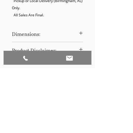
  Pickup or Local Delivery (Birmingham, AL) 
Only.

  All Sales Are Final.
Dimensions:
11 x 14
Product Disclaimer:
Please be aware that all items have
been previously used in staging
and may show signs of wear. Our
discounted prices reflect this
condition. By purchasing, you
acknowledge the items' prior use.
Please call (205)277-0326 to
schedule pickup for your purchase.
Set to Sell is a Birmingham-based company
Our warehouse is located at 170
West Valley Avenue, Birmingham,
that services the Southeast through home
AL., 35209.
staging and virtual staging. Our experienced