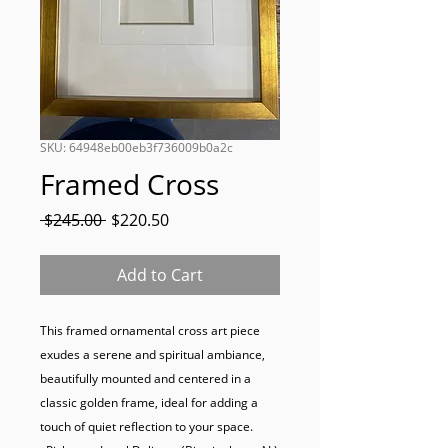
SKU: 64948eb00eb3f736009b0a2c
Framed Cross
Regular
Sale
 $245.00 
$220.50
Price
Price
Add to Cart
This framed ornamental cross art piece 
exudes a serene and spiritual ambiance, 
beautifully mounted and centered in a 
classic golden frame, ideal for adding a 
touch of quiet reflection to your space.
