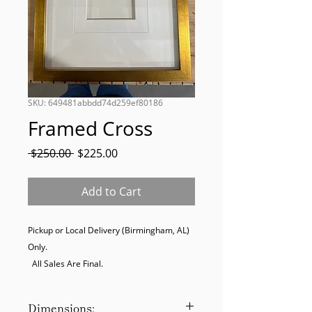
SKU: 649481abbdd74d259ef80186
Framed Cross
Regular
Sale
 $250.00 
$225.00
Price
Price
Add to Cart
Pickup or Local Delivery (Birmingham, AL) 
Only. 

  All Sales Are Final.
Dimensions: