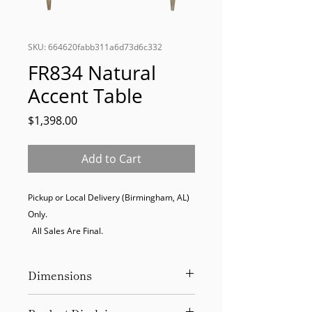
SKU: 664620fabb311a6d73d6c332
FR834 Natural
Accent Table
Price
$1,398.00
Add to Cart
Pickup or Local Delivery (Birmingham, AL) 
Only. 

  All Sales Are Final.
Dimensions
52"W x 22.5"D x 36.5"H