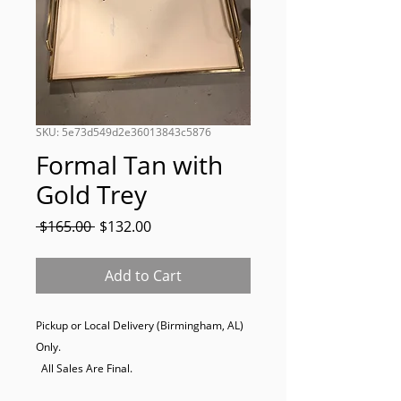
SKU: 5e73d549d2e36013843c5876
Formal Tan with
Gold Trey
Regular
Sale
 $165.00 
$132.00
Price
Price
Add to Cart
Pickup or Local Delivery (Birmingham, AL) 
Only. 

  All Sales Are Final.