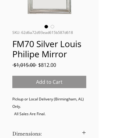
SKU: 62d6a72d93ead615b587d618
FM70 Silver Louis
Philipe Mirror
Regular
Sale
 $1,015.00 
$812.00
Price
Price
Add to Cart
Pickup or Local Delivery (Birmingham, AL) 
Only. 

  All Sales Are Final.
Dimensions: